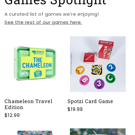
A curated list of games we're enjoying!
See the rest of our games here.
Chameleon Travel
Spotzi Card Game
Edition
Regular
$19.99
Regular
$12.99
price
price