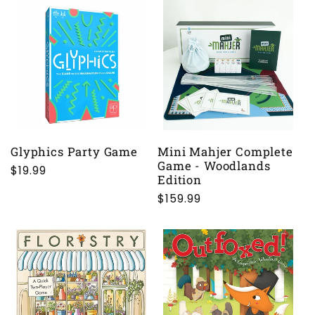
Glyphics Party Game
Mini Mahjer Complete
Game - Woodlands
Regular
$19.99
Edition
price
Regular
$159.99
price