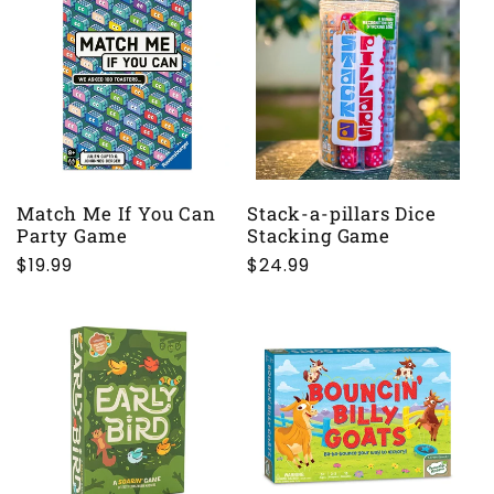
Match Me If You Can
Stack-a-pillars Dice
Party Game
Stacking Game
Regular
$19.99
Regular
$24.99
price
price