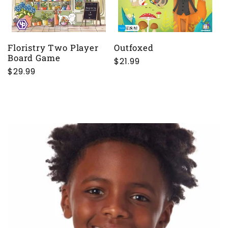
Floristry Two Player
Outfoxed
Board Game
Regular
$21.99
Regular
$29.99
price
price