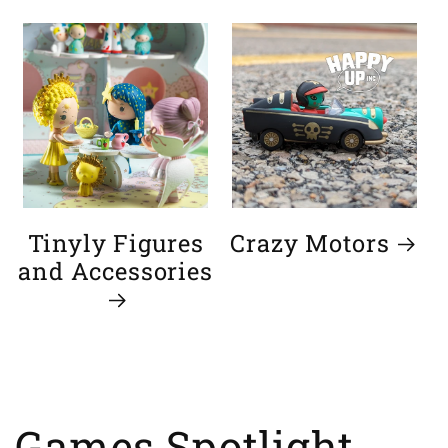
Tinyly Figures
Crazy Motors
and Accessories
Games Spotlight