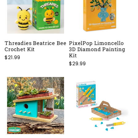
Threadies Beatrice Bee
PixelPop Limoncello
Crochet Kit
3D Diamond Painting
Kit
Regular
$21.99
Regular
$29.99
price
price