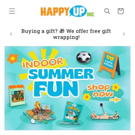
Skip to
content
Cart
ur
Buying a gift? 🎁 We offer free gift
Frien
 IL
wrapping!