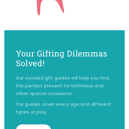
Your Gifting Dilemmas
Solved!
Our curated gift guides will help you find
the perfect present for birthdays and
other special occasions!
Our guides cover every age and different
types of play.