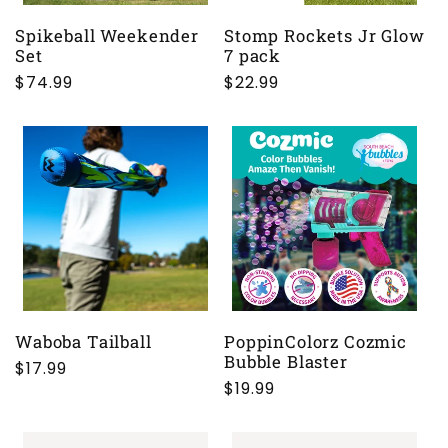
Spikeball Weekender
Stomp Rockets Jr Glow
Set
7 pack
Regular
$74.99
Regular
$22.99
price
price
Waboba Tailball
PoppinColorz Cozmic
Bubble Blaster
Regular
$17.99
Regular
$19.99
price
price