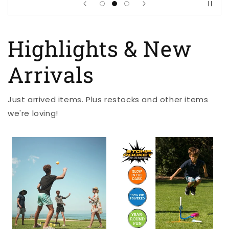
Highlights & New
Arrivals
Just arrived items. Plus restocks and other items
we're loving!