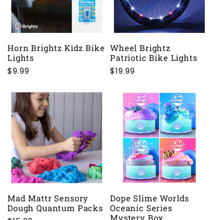
Horn Brightz Kidz Bike
Wheel Brightz
Lights
Patriotic Bike Lights
Regular
$9.99
Regular
$19.99
price
price
Mad Mattr Sensory
Dope Slime Worlds
Dough Quantum Packs
Oceanic Series
Mystery Box