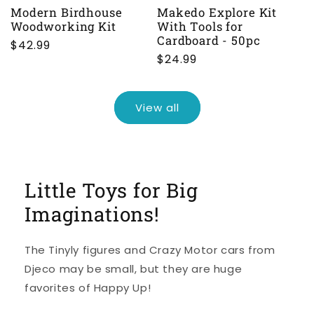
Modern Birdhouse
Makedo Explore Kit
Woodworking Kit
With Tools for
Cardboard - 50pc
Regular
$42.99
Regular
$24.99
price
price
View all
Little Toys for Big
Imaginations!
The Tinyly figures and Crazy Motor cars from
Djeco may be small, but they are huge
favorites of Happy Up!