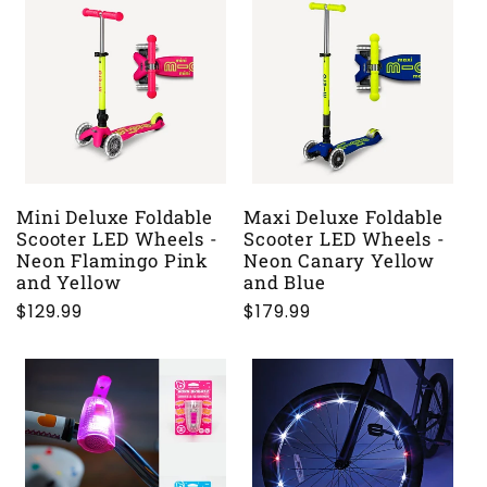
Mini Deluxe Foldable
Maxi Deluxe Foldable
Scooter LED Wheels -
Scooter LED Wheels -
Neon Flamingo Pink
Neon Canary Yellow
and Yellow
and Blue
Regular
$129.99
Regular
$179.99
price
price