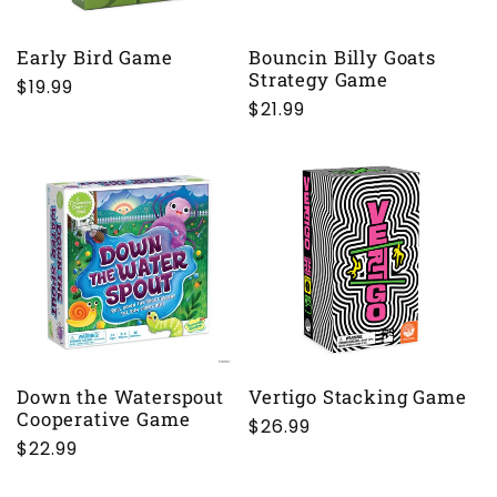
Early Bird Game
Bouncin Billy Goats
Strategy Game
Regular
$19.99
Regular
$21.99
price
price
Down the Waterspout
Vertigo Stacking Game
Cooperative Game
Regular
$26.99
Regular
$22.99
price
price