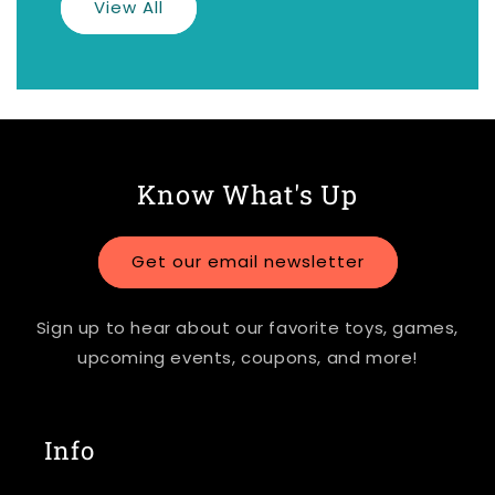
View All
Know What's Up
Get our email newsletter
Sign up to hear about our favorite toys, games,
upcoming events, coupons, and more!
Info