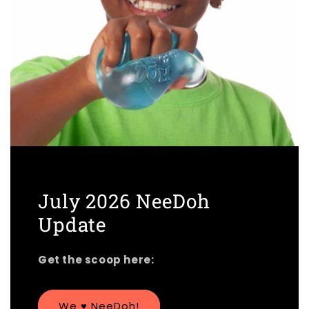
July 2026 NeeDoh
Update
Get the scoop here:
We ♥︎ NeeDoh!