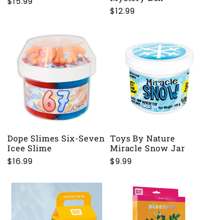
Regular
$15.99
Regular
$12.99
price
price
Dope Slimes Six-Seven
Toys By Nature
Icee Slime
Miracle Snow Jar
Regular
$16.99
Regular
$9.99
price
price