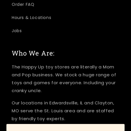
Order FAQ
Hours & Locations
Jobs
Who We Are:
The Happy Up toy stores are literally a Mom
and Pop business. We stock a huge range of
toys and games for everyone. Including your
cranky uncle.
Our locations in Edwardsville, IL and Clayton,
MO serve the St. Louis area and are staffed
by friendly toy experts.
Come and play today!