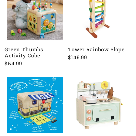
c
t
i
o
Green Thumbs
Tower Rainbow Slope
Activity Cube
Regular
$149.99
n
Regular
$84.99
price
price
: