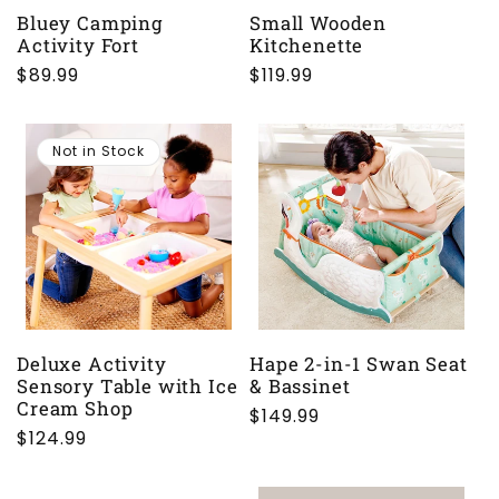
Bluey Camping
Small Wooden
Activity Fort
Kitchenette
Regular
$89.99
Regular
$119.99
price
price
Not in Stock
Deluxe Activity
Hape 2-in-1 Swan Seat
Sensory Table with Ice
& Bassinet
Cream Shop
Regular
$149.99
Regular
$124.99
price
price