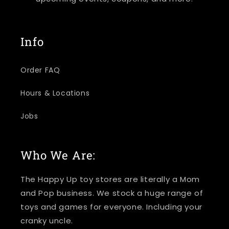
Info
Order FAQ
Hours & Locations
Jobs
Who We Are:
The Happy Up toy stores are literally a Mom
and Pop business. We stock a huge range of
toys and games for everyone. Including your
cranky uncle.