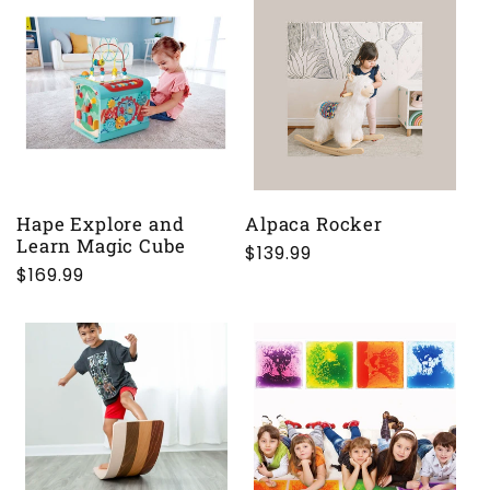
Hape Explore and
Alpaca Rocker
Learn Magic Cube
Regular
$139.99
Regular
$169.99
price
price