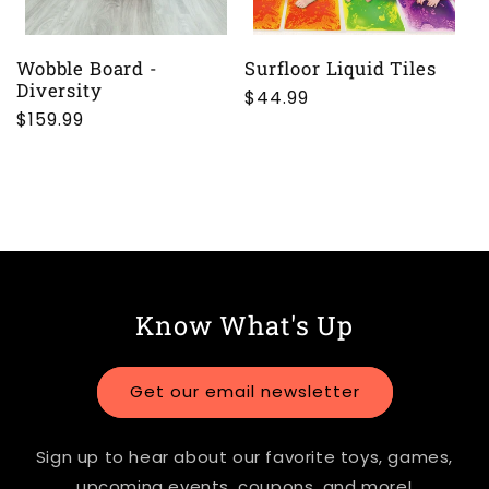
Wobble Board -
Surfloor Liquid Tiles
Diversity
Regular
$44.99
Regular
$159.99
price
price
Know What's Up
Get our email newsletter
Sign up to hear about our favorite toys, games,
upcoming events, coupons, and more!