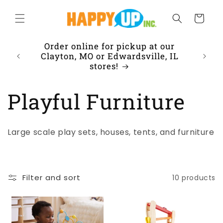
Skip to
content
Cart
Order online for pickup at our
Clayton, MO or Edwardsville, IL
stores!
C
Playful Furniture
o
Large scale play sets, houses, tents, and furniture
l
l
Filter and sort
10 products
e