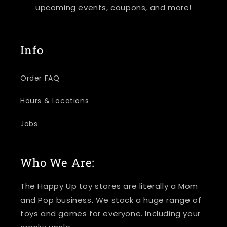
upcoming events, coupons, and more!
Info
Order FAQ
Hours & Locations
Jobs
Who We Are:
The Happy Up toy stores are literally a Mom
and Pop business. We stock a huge range of
toys and games for everyone. Including your