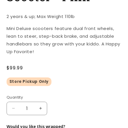
2 years & up; Max Weight 110lb
Mini Deluxe scooters feature dual front wheels,
lean to steer, step-back brake, and adjustable
handlebars so they grow with your kiddo. A Happy
Up Favorite!
Regular
$99.99
price
Store Pickup Only
Quantity
Quantity
Decrease
Increase
quantity
quantity
for
for
Would you like this wrapped?