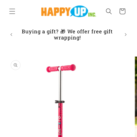
Skip to
content
Cart
ur
Buying a gift? 🎁 We offer free gift
Frien
 IL
wrapping!
Skip to
product
information