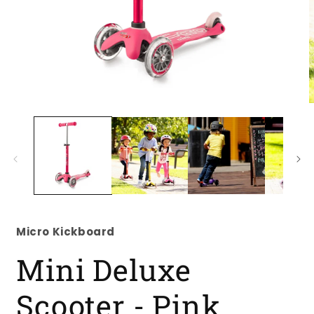
Open
O
media
m
1
2
in
i
modal
m
Micro Kickboard
Mini Deluxe
Scooter - Pink