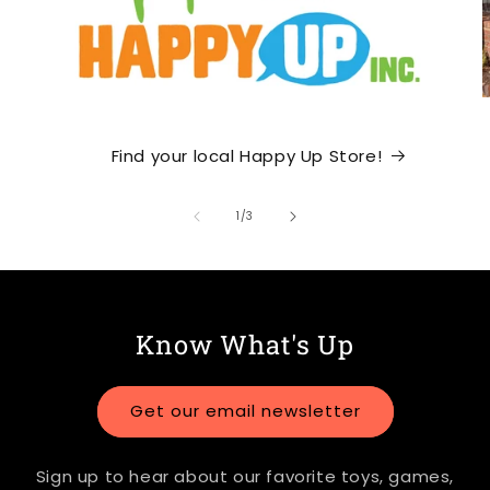
Find your local Happy Up Store!
of
1
/
3
Know What's Up
Get our email newsletter
Sign up to hear about our favorite toys, games,