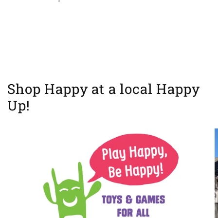
Shop Happy at a local Happy
Up!