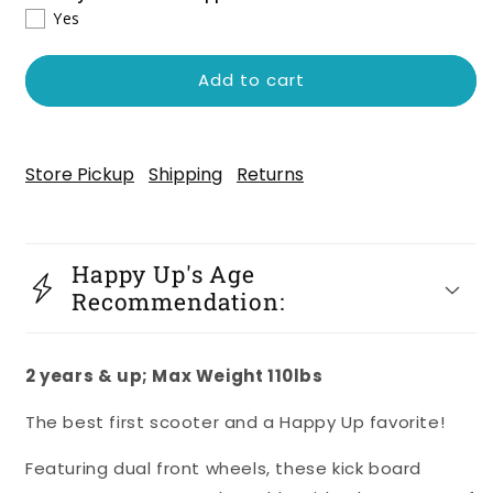
Mini
Mini
Yes
Deluxe
Deluxe
Scooter
Scooter
-
-
Add to cart
Pink
Pink
Store Pickup
Shipping
Returns
Happy Up's Age
Recommendation:
2 years & up; Max Weight 110lbs
The best first scooter and a Happy Up favorite!
Featuring dual front wheels, these kick board