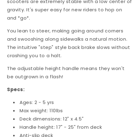
scooters are extremely stable with a low center of
gravity. It's super easy for new riders to hop on
and *go*.
You lean to steer, making going around corners
and swooshing along sidewalks a natural motion.
The intuitive "step" style back brake slows without
crashing you to a halt.
The adjustable height handle means they won't
be outgrown in a flash!
Specs:
Ages: 2 - 5 yrs
Max weight: 110lbs
Deck dimensions: 12" x 4.5"
Handle height: 17" - 25" from deck
Anti-slip deck