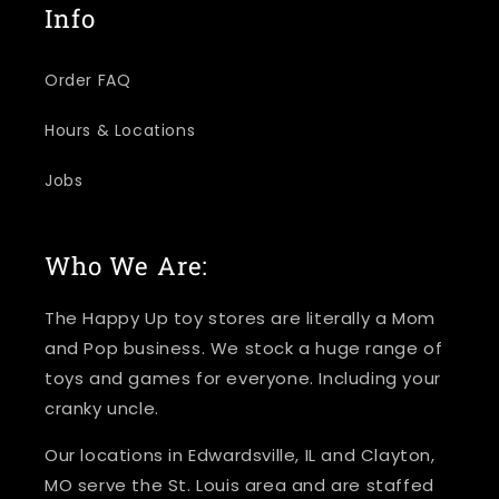
Info
Order FAQ
Hours & Locations
Jobs
Who We Are:
The Happy Up toy stores are literally a Mom
and Pop business. We stock a huge range of
toys and games for everyone. Including your
cranky uncle.
Our locations in Edwardsville, IL and Clayton,
MO serve the St. Louis area and are staffed