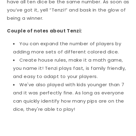
have all ten dice be the same number. As soon as
you’ve got it, yell “Tenzi!” and bask in the glow of
being a winner.
Couple of notes about Tenzi:
You can expand the number of players by
adding more sets of different colored dice.
Create house rules, make it a math game,
you name it! Tenzi plays fast, is family friendly,
and easy to adapt to your players.
We've also played with kids younger than 7
and it was perfectly fine. As long as everyone
can quickly identify how many pips are on the
dice, they're able to play!