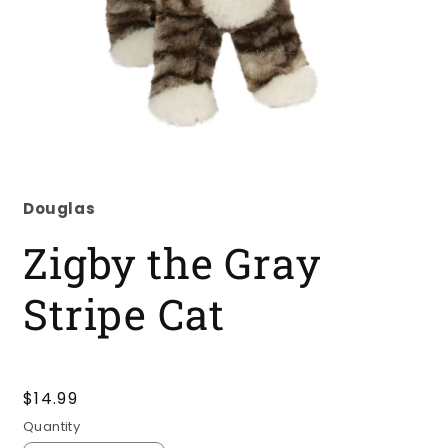
Open
media
1
Douglas
in
modal
Zigby the Gray
Stripe Cat
Regular
$14.99
price
Quantity
Quantity