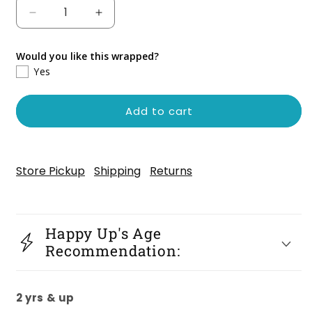
Decrease
Increase
quantity
quantity
for
for
Would you like this wrapped?
Zigby
Zigby
Yes
the
the
Gray
Gray
Stripe
Stripe
Add to cart
Cat
Cat
Store Pickup
Shipping
Returns
Happy Up's Age
Recommendation:
2 yrs & up