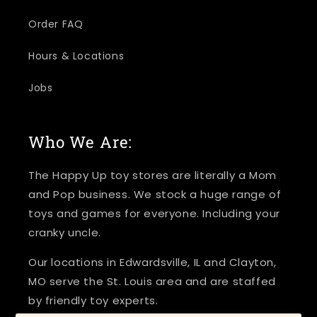
Order FAQ
Hours & Locations
Jobs
Who We Are:
The Happy Up toy stores are literally a Mom
and Pop business. We stock a huge range of
toys and games for everyone. Including your
cranky uncle.
Our locations in Edwardsville, IL and Clayton,
MO serve the St. Louis area and are staffed
by friendly toy experts.