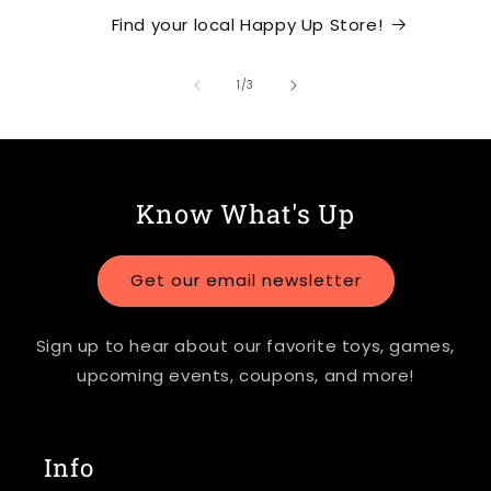
Find your local Happy Up Store!
of
1
/
3
Know What's Up
Get our email newsletter
Sign up to hear about our favorite toys, games,
upcoming events, coupons, and more!
Info