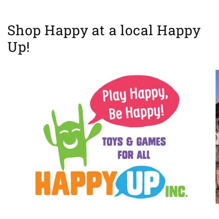
Shop Happy at a local Happy
Up!