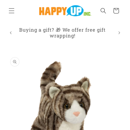
Skip to
content
Cart
ur
Buying a gift? 🎁 We offer free gift
Frien
 IL
wrapping!
Skip to
product
information