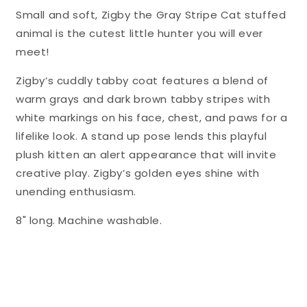
Small and soft, Zigby the Gray Stripe Cat stuffed
animal is the cutest little hunter you will ever
meet!
Zigby’s cuddly tabby coat features a blend of
warm grays and dark brown tabby stripes with
white markings on his face, chest, and paws for a
lifelike look. A stand up pose lends this playful
plush kitten an alert appearance that will invite
creative play. Zigby’s golden eyes shine with
unending enthusiasm.
8" long. Machine washable.